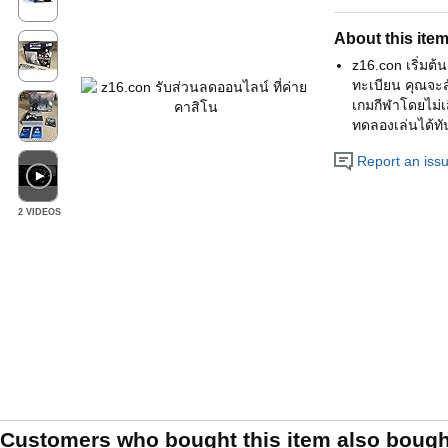
About this ite
z16.con เริ่มต้
ทะเบียน คุณจะส
เกมกีฬาโดยไม่เ
ทดลองเล่นได้ทั
Report an issue
2 VIDEOS
Customers who bought this item also bough