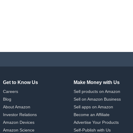
Get to Know Us
Make Money with Us
Careers
Sell products on Amazon
Blog
Sell on Amazon Business
About Amazon
Sell apps on Amazon
Investor Relations
Become an Affiliate
Amazon Devices
Advertise Your Products
Amazon Science
Self-Publish with Us