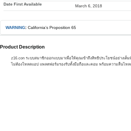
Date First Available
March 6, 2018
WARNING
:
California’s Proposition 65
Product Description
z16.con ระบบสมาชิกออกแบบมาเพื่อให้คุณเข้าถึงสิทธิประโยชน์อย่างเต็มที
ไม่ต้องโหลดแอป แพลตฟอร์มรองรับทั้งมือถือและคอม พร้อมความลื่นไห