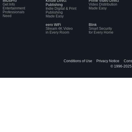
IMDbPro
Kindle Direct
Prime Video Direct
Get Info
Video Distribution
Publishing
Entertainment
Made Easy
Indie Digital & Print
Professionals
Publishing
Need
Made Easy
eero WiFi
Blink
Stream 4K Video
Smart Security
in Every Room
for Every Home
Conditions of Use
Privacy Notice
Cons
© 1996-2025, 