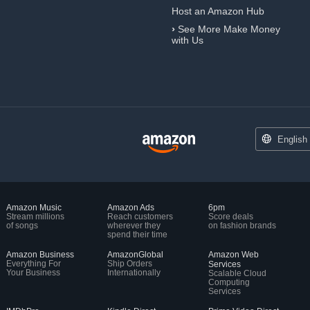
Host an Amazon Hub
›
See More Make Money
with Us
English
Amazon Music
Amazon Ads
6pm
Stream millions
Reach customers
Score deals
of songs
wherever they
on fashion brands
spend their time
Amazon Business
AmazonGlobal
Amazon Web
Everything For
Ship Orders
Services
Your Business
Internationally
Scalable Cloud
Computing
Services