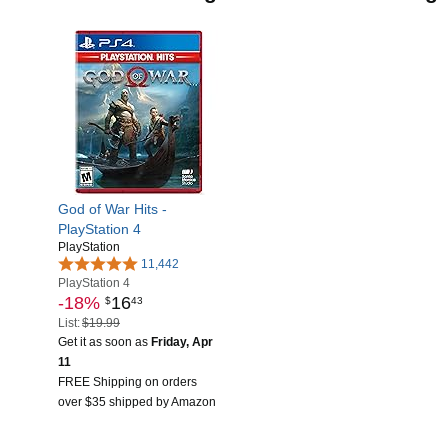
God of War Hits -
PlayStation 4
PlayStation
11,442
PlayStation 4
-18%
16
$
43
List:
$19.99
Get it as soon as
Friday, Apr
11
FREE Shipping on orders
over $35 shipped by Amazon