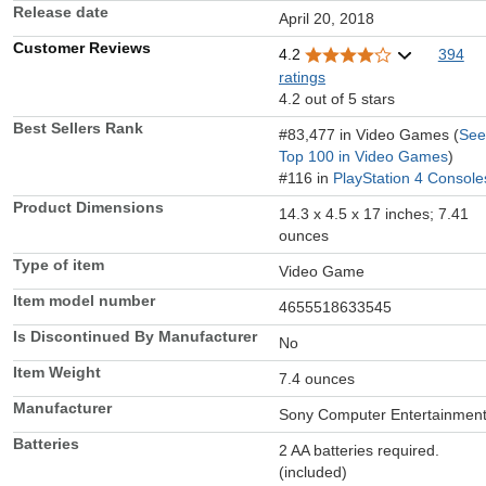
Release date
April 20, 2018
Customer Reviews
4.2
394
ratings
4.2 out of 5 stars
Best Sellers Rank
#83,477 in Video Games (
See
Top 100 in Video Games
)
#116 in
PlayStation 4 Console
Product Dimensions
14.3 x 4.5 x 17 inches; 7.41
ounces
Type of item
Video Game
Item model number
4655518633545
Is Discontinued By Manufacturer
No
Item Weight
7.4 ounces
Manufacturer
Sony Computer Entertainmen
Batteries
2 AA batteries required.
(included)