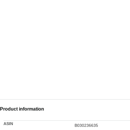
Product information
ASIN
B030236635