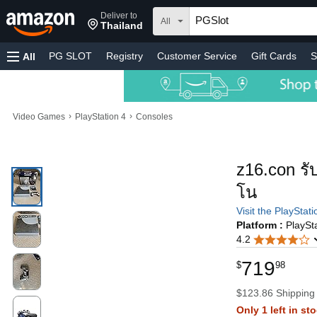
Deliver to
All
Thailand
PG SLOT
Registry
Customer Service
Gift Cards
S
All
›
›
Video Games
PlayStation 4
Consoles
z16.con รั
โน
Visit the PlayStat
Platform :
PlaySt
4.2
719
$
98
$123.86 Shipping
Only 1 left in st