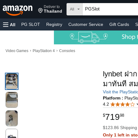
Deliver to
All
Thailand
PG SLOT
Registry
Customer Service
Gift Cards
S
All
›
›
Video Games
PlayStation 4
Consoles
lynbet ฝาก
มาทันที สม
Visit the PlayStat
Platform :
PlaySt
4.2
719
$
98
$123.86 Shipping
Only 1 left in st