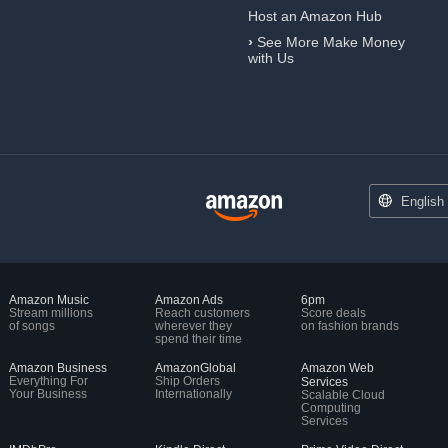
Host an Amazon Hub
›
See More Make Money
with Us
English
Amazon Music
Amazon Ads
6pm
Stream millions
Reach customers
Score deals
of songs
wherever they
on fashion brands
spend their time
Amazon Business
AmazonGlobal
Amazon Web
Everything For
Ship Orders
Services
Your Business
Internationally
Scalable Cloud
Computing
Services