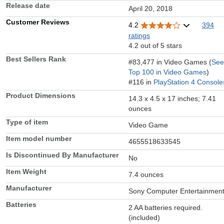
Release date
April 20, 2018
Customer Reviews
4.2
394
ratings
4.2 out of 5 stars
Best Sellers Rank
#83,477 in Video Games (
See
Top 100 in Video Games
)
#116 in
PlayStation 4 Console
Product Dimensions
14.3 x 4.5 x 17 inches; 7.41
ounces
Type of item
Video Game
Item model number
4655518633545
Is Discontinued By Manufacturer
No
Item Weight
7.4 ounces
Manufacturer
Sony Computer Entertainmen
Batteries
2 AA batteries required.
(included)