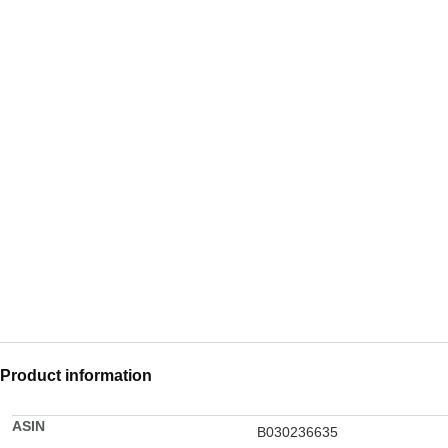
Product information
ASIN
B030236635