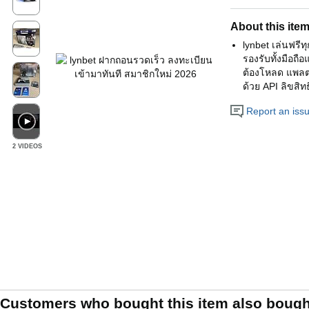
About this ite
lynbet เล่นฟรีทุ
รองรับทั้งมือถ
ต้องโหลด แพลตฟ
ด้วย API ลิขสิทธ
Report an issue
2 VIDEOS
Customers who bought this item also bough