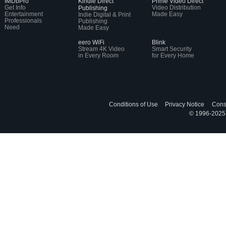
IMDbPro
Kindle Direct
Prime Video Direct
Get Info
Video Distribution
Publishing
Entertainment
Made Easy
Indie Digital & Print
Professionals
Publishing
Need
Made Easy
eero WiFi
Blink
Stream 4K Video
Smart Security
in Every Room
for Every Home
Conditions of Use
Privacy Notice
Cons
© 1996-2025, 