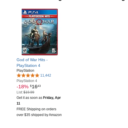
God of War Hits -
PlayStation 4
PlayStation
11,442
PlayStation 4
-18%
16
$
43
List:
$19.99
Get it as soon as
Friday, Apr
11
FREE Shipping on orders
over $35 shipped by Amazon