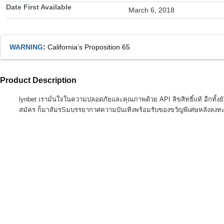
Date First Available
March 6, 2018
WARNING
:
California’s Proposition 65
Product Description
lynbet เรามั่นใจในความปลอดภัยและคุณภาพด้วย API ลิขสิทธิ์แท้ อีกทั้งยังมี
สมัคร ก็มาสัมรSมบรรยากาศความบันเทิงพร้อมรับของขวัญพิเศษหลังลงทะ