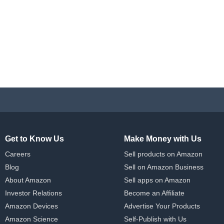
Get to Know Us
Make Money with Us
Careers
Sell products on Amazon
Blog
Sell on Amazon Business
About Amazon
Sell apps on Amazon
Investor Relations
Become an Affiliate
Amazon Devices
Advertise Your Products
Amazon Science
Self-Publish with Us