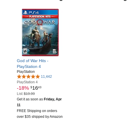
God of War Hits -
PlayStation 4
PlayStation
11,442
PlayStation 4
-18%
16
$
43
List:
$19.99
Get it as soon as
Friday, Apr
11
FREE Shipping on orders
over $35 shipped by Amazon