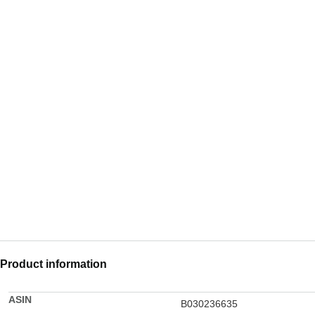
Product information
ASIN
B030236635