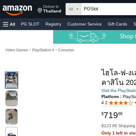
Deliver to
All
Thailand
PG SLOT
Registry
Customer Service
Gift Cards
S
All
›
›
Video Games
PlayStation 4
Consoles
ไฮโล-ฟ-ง
คาสิโน 202
Visit the PlayStat
Platform :
PlaySt
4.2
719
$
98
$123.86 Shipping
Only 1 left in st