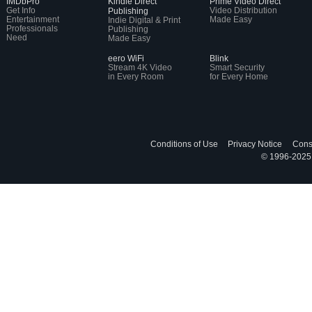
IMDbPro
Kindle Direct
Prime Video Direct
Get Info
Video Distribution
Publishing
Entertainment
Made Easy
Indie Digital & Print
Professionals
Publishing
Need
Made Easy
eero WiFi
Blink
Stream 4K Video
Smart Security
in Every Room
for Every Home
Conditions of Use
Privacy Notice
Cons
© 1996-2025, 