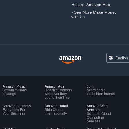
Host an Amazon Hub
›
See More Make Money
with Us
English
Amazon Music
Amazon Ads
6pm
Stream millions
Reach customers
Score deals
of songs
wherever they
on fashion brands
spend their time
Amazon Business
AmazonGlobal
Amazon Web
Everything For
Ship Orders
Services
Your Business
Internationally
Scalable Cloud
Computing
Services