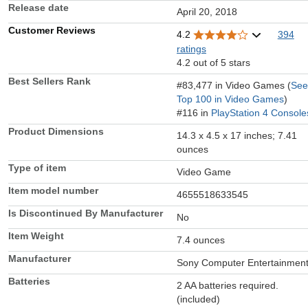
Release date
April 20, 2018
Customer Reviews
4.2
394
ratings
4.2 out of 5 stars
Best Sellers Rank
#83,477 in Video Games (
See
Top 100 in Video Games
)
#116 in
PlayStation 4 Console
Product Dimensions
14.3 x 4.5 x 17 inches; 7.41
ounces
Type of item
Video Game
Item model number
4655518633545
Is Discontinued By Manufacturer
No
Item Weight
7.4 ounces
Manufacturer
Sony Computer Entertainmen
Batteries
2 AA batteries required.
(included)