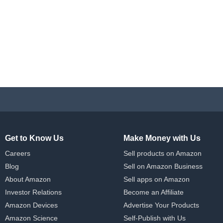
Get to Know Us
Make Money with Us
Careers
Sell products on Amazon
Blog
Sell on Amazon Business
About Amazon
Sell apps on Amazon
Investor Relations
Become an Affiliate
Amazon Devices
Advertise Your Products
Amazon Science
Self-Publish with Us