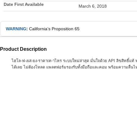
Date First Available
March 6, 2018
WARNING
:
California’s Proposition 65
Product Description
ไฮโล-ฟ-งเส-ยง-ราคาเท-าไหร ระบบใหม่ล่าสุด มั่นใจด้วย API ลิขสิทธิ์แท้ 
ได้เลย ไม่ต้องโหลด แพลตฟอร์มรองรับทั้งมือถือและคอม พร้อมความลื่