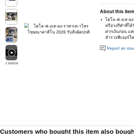
About this ite
ไฮโล-ฟ-งเส-ยง
หรือวงกีฬาที่ได้
ฝากเงินก่อน แค
สำรวจฟีเจอร์ให
Report an issue
2 VIDEOS
Customers who bought this item also bough