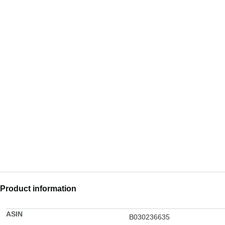
Product information
ASIN
B030236635