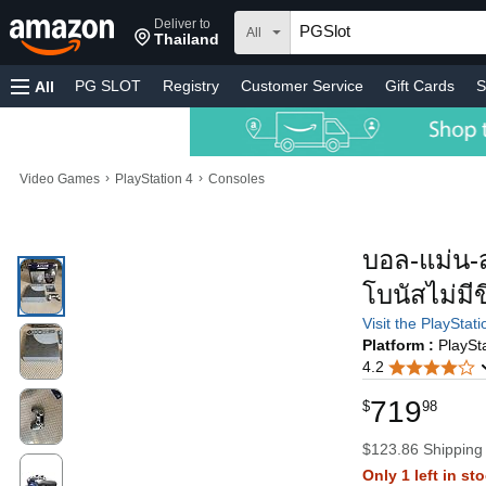
Deliver to
All
Thailand
PG SLOT
Registry
Customer Service
Gift Cards
S
All
›
›
Video Games
PlayStation 4
Consoles
บอล-แม่น-ส
โบนัสไม่มีข
Visit the PlayStat
Platform :
PlaySt
4.2
719
$
98
$123.86 Shipping
Only 1 left in st