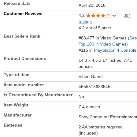
Release date
April 20, 2018
Customer Reviews
4.2
394
ratings
4.2 out of 5 stars
Best Sellers Rank
#83,477 in Video Games (
See
Top 100 in Video Games
)
#116 in
PlayStation 4 Console
Product Dimensions
14.3 x 4.5 x 17 inches; 7.41
ounces
Type of item
Video Game
Item model number
4655518633545
Is Discontinued By Manufacturer
No
Item Weight
7.4 ounces
Manufacturer
Sony Computer Entertainmen
Batteries
2 AA batteries required.
(included)