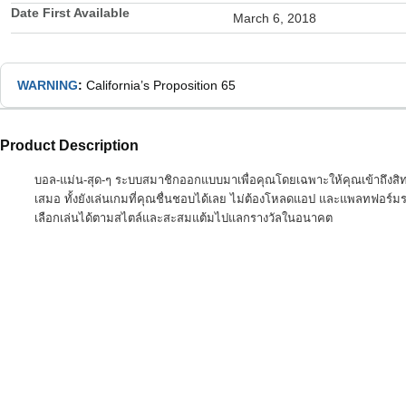
Date First Available
March 6, 2018
WARNING
:
California’s Proposition 65
Product Description
บอล-แม่น-สุด-ๆ ระบบสมาชิกออกแบบมาเพื่อคุณโดยเฉพาะให้คุณเข้าถึงสิทธิ
เสมอ ทั้งยังเล่นเกมที่คุณชื่นชอบได้เลย ไม่ต้องโหลดแอป และแพลทฟอร์
เลือกเล่นได้ตามสไตล์และสะสมแต้มไปแลกรางวัลในอนาคต