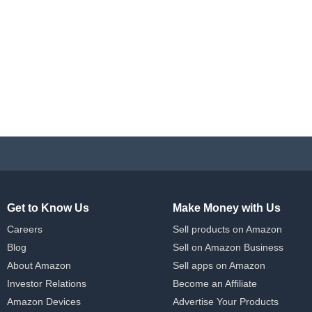
Get to Know Us
Make Money with Us
Careers
Sell products on Amazon
Blog
Sell on Amazon Business
About Amazon
Sell apps on Amazon
Investor Relations
Become an Affiliate
Amazon Devices
Advertise Your Products