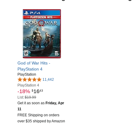
God of War Hits -
PlayStation 4
PlayStation
11,442
PlayStation 4
-18%
16
$
43
List:
$19.99
Get it as soon as
Friday, Apr
11
FREE Shipping on orders
over $35 shipped by Amazon