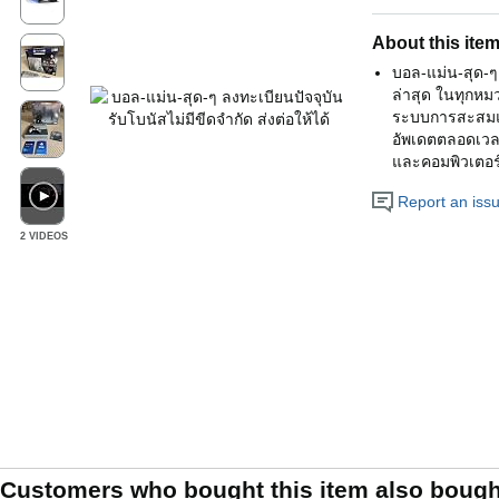
About this ite
บอล-แม่น-สุด-ๆ
ล่าสุด ในทุกหม
ระบบการสะสมแต้
อัพเดตตลอดเวลา
และคอมพิวเตอร
Report an issue
2 VIDEOS
Customers who bought this item also bough