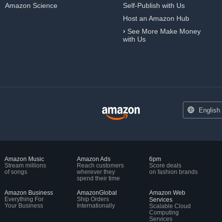
Amazon Science
Self-Publish with Us
Host an Amazon Hub
›
See More Make Money
with Us
English
Amazon Music
Amazon Ads
6pm
Stream millions
Reach customers
Score deals
of songs
wherever they
on fashion brands
spend their time
Amazon Business
AmazonGlobal
Amazon Web
Everything For
Ship Orders
Services
Your Business
Internationally
Scalable Cloud
Computing
Services