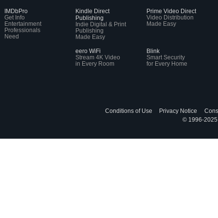
IMDbPro
Kindle Direct
Prime Video Direct
Get Info
Video Distribution
Publishing
Entertainment
Made Easy
Indie Digital & Print
Professionals
Publishing
Need
Made Easy
eero WiFi
Blink
Stream 4K Video
Smart Security
in Every Room
for Every Home
Conditions of Use
Privacy Notice
Cons
© 1996-2025, 