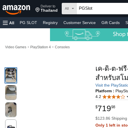
Deliver to
All
Thailand
PG SLOT
Registry
Customer Service
Gift Cards
S
All
›
›
Video Games
PlayStation 4
Consoles
เค-ดิ-ต-ฟรี
สำหรับสโม
Visit the PlayStat
Platform :
PlaySt
4.2
719
$
98
$123.86 Shipping
Only 1 left in st