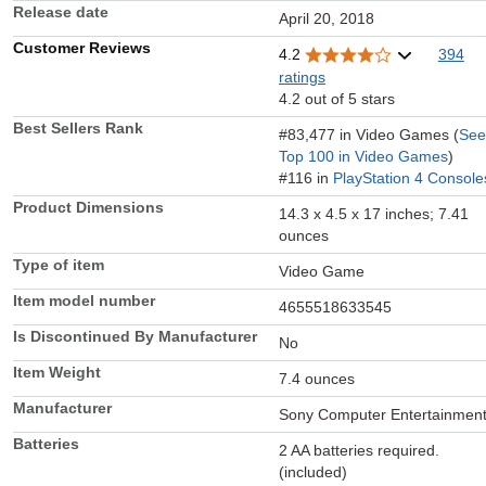
Release date
April 20, 2018
Customer Reviews
4.2
394
ratings
4.2 out of 5 stars
Best Sellers Rank
#83,477 in Video Games (
See
Top 100 in Video Games
)
#116 in
PlayStation 4 Console
Product Dimensions
14.3 x 4.5 x 17 inches; 7.41
ounces
Type of item
Video Game
Item model number
4655518633545
Is Discontinued By Manufacturer
No
Item Weight
7.4 ounces
Manufacturer
Sony Computer Entertainmen
Batteries
2 AA batteries required.
(included)