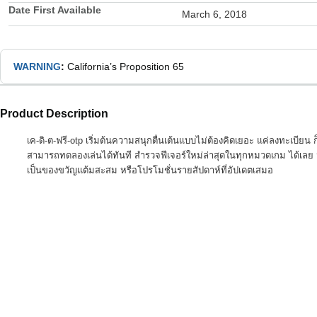
Date First Available
March 6, 2018
WARNING
:
California’s Proposition 65
Product Description
เค-ดิ-ต-ฟรี-otp เริ่มต้นความสนุกตื่นเต้นแบบไม่ต้องคิดเยอะ แค่ลงทะเบียน 
สามารถทดลองเล่นได้ทันที สำรวจฟีเจอร์ใหม่ล่าสุดในทุกหมวดเกม ได้เลย นอ
เป็นของขวัญแต้มสะสม หรือโปรโมชั่นรายสัปดาห์ที่อัปเดตเสมอ