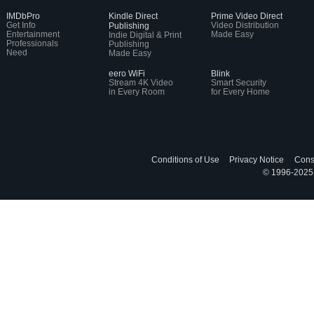
IMDbPro
Kindle Direct
Prime Video Direct
Get Info
Video Distribution
Publishing
Entertainment
Made Easy
Indie Digital & Print
Professionals
Publishing
Need
Made Easy
eero WiFi
Blink
Stream 4K Video
Smart Security
in Every Room
for Every Home
Conditions of Use
Privacy Notice
Cons
© 1996-2025, 