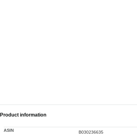
Product information
ASIN
B030236635