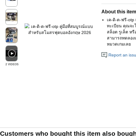
About this ite
เค-ดิ-ต-ฟรี-otp
ทะเบียน คุณจะได
สล็อต รูเล็ต หร
สามารถทดลองเล่
หมวดเกมเลย
Report an issue
2 VIDEOS
Customers who bought this item also bough