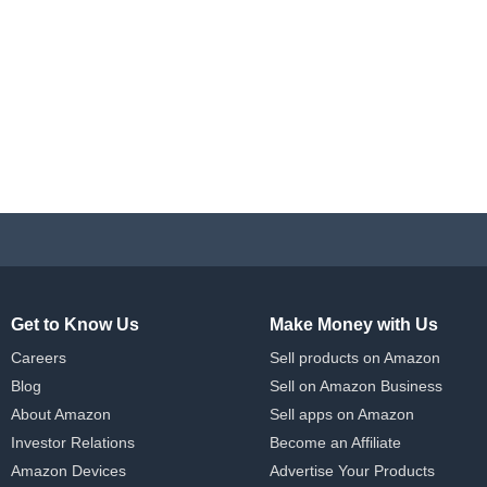
Get to Know Us
Make Money with Us
Careers
Sell products on Amazon
Blog
Sell on Amazon Business
About Amazon
Sell apps on Amazon
Investor Relations
Become an Affiliate
Amazon Devices
Advertise Your Products