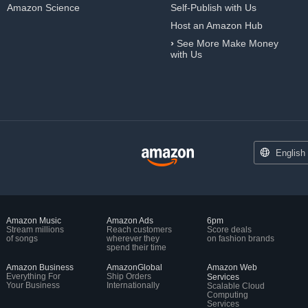
Amazon Science
Self-Publish with Us
Host an Amazon Hub
›
See More Make Money
with Us
English
Amazon Music
Amazon Ads
6pm
Stream millions
Reach customers
Score deals
of songs
wherever they
on fashion brands
spend their time
Amazon Business
AmazonGlobal
Amazon Web
Everything For
Ship Orders
Services
Your Business
Internationally
Scalable Cloud
Computing
Services