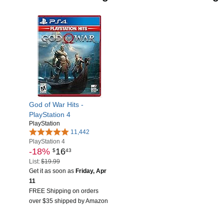
God of War Hits -
PlayStation 4
PlayStation
11,442
PlayStation 4
-18%
16
$
43
List:
$19.99
Get it as soon as
Friday, Apr
11
FREE Shipping on orders
over $35 shipped by Amazon