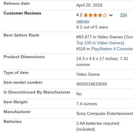
Release date
April 20, 2018
Customer Reviews
4.2
394
ratings
4.2 out of 5 stars
Best Sellers Rank
#83,477 in Video Games (
See
Top 100 in Video Games
)
#116 in
PlayStation 4 Console
Product Dimensions
14.3 x 4.5 x 17 inches; 7.41
ounces
Type of item
Video Game
Item model number
4655518633545
Is Discontinued By Manufacturer
No
Item Weight
7.4 ounces
Manufacturer
Sony Computer Entertainmen
Batteries
2 AA batteries required.
(included)