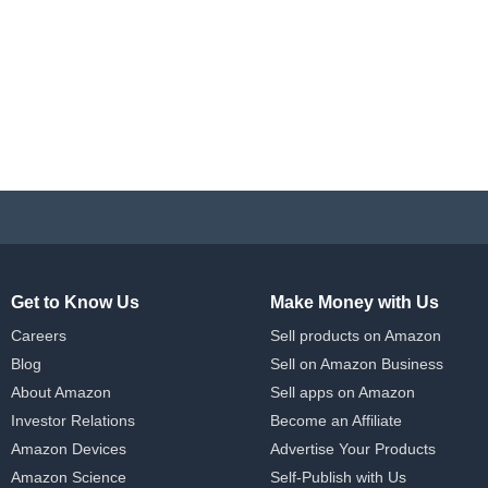
Get to Know Us
Make Money with Us
Careers
Sell products on Amazon
Blog
Sell on Amazon Business
About Amazon
Sell apps on Amazon
Investor Relations
Become an Affiliate
Amazon Devices
Advertise Your Products
Amazon Science
Self-Publish with Us