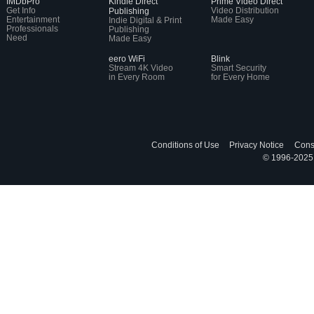
IMDbPro
Kindle Direct
Prime Video Direct
Get Info
Video Distribution
Publishing
Entertainment
Made Easy
Indie Digital & Print
Professionals
Publishing
Need
Made Easy
eero WiFi
Blink
Stream 4K Video
Smart Security
in Every Room
for Every Home
Conditions of Use
Privacy Notice
Cons
© 1996-2025, 