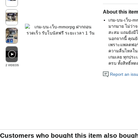
About this ite
เกม-บน-เว็บ-mm
มากมาย ไม่ว่า
สะสม แถมยังมีโ
นอกจากนี้ คุณย
เพราะแพลตฟอร์ม
ความลื่นไหลใน
เกมเลย ทุกประเ
ครบ ทั้งสิทธิ์
2 VIDEOS
Report an issue
Customers who bought this item also bough