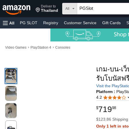
Deliver to
All
Thailand
PG SLOT
Registry
Customer Service
Gift Cards
S
All
›
›
Video Games
PlayStation 4
Consoles
เกม-บน-เว
รับโบนัสฟร
Visit the PlayStat
Platform :
PlaySt
4.2
719
$
98
$123.86 Shipping
Only 1 left in st