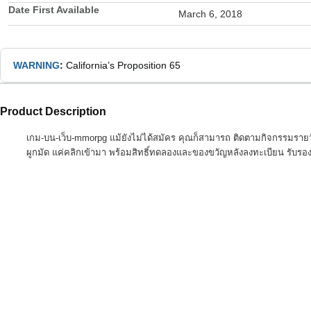
Date First Available
March 6, 2018
WARNING
:
California’s Proposition 65
Product Description
เกม-บน-เว็บ-mmorpg แม้ยังไม่ได้สมัคร คุณก็สามารถ ติดตามกิจกรรมรายวัน
ผูกมัด แค่คลิกเข้ามา พร้อมสิทธิ์ทดลองและของขวัญหลังลงทะเบียน รับรองว