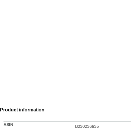
Product information
ASIN
B030236635