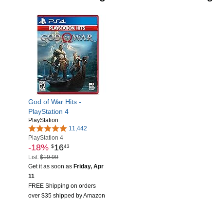
God of War Hits -
PlayStation 4
PlayStation
11,442
PlayStation 4
-18%
16
$
43
List:
$19.99
Get it as soon as
Friday, Apr
11
FREE Shipping on orders
over $35 shipped by Amazon