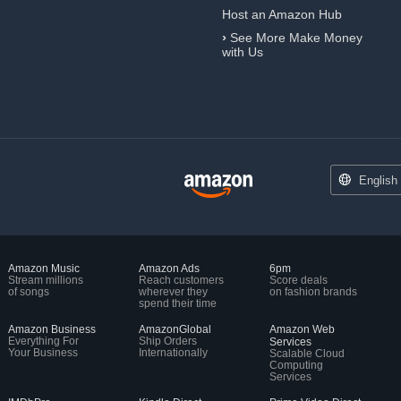
Host an Amazon Hub
›
See More Make Money
with Us
English
Amazon Music
Amazon Ads
6pm
Stream millions
Reach customers
Score deals
of songs
wherever they
on fashion brands
spend their time
Amazon Business
AmazonGlobal
Amazon Web
Everything For
Ship Orders
Services
Your Business
Internationally
Scalable Cloud
Computing
Services