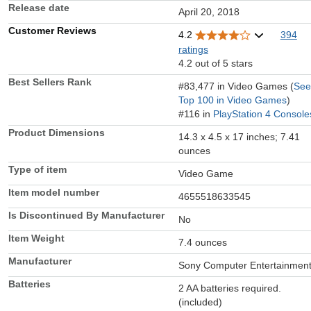
Release date
April 20, 2018
Customer Reviews
4.2
394
ratings
4.2 out of 5 stars
Best Sellers Rank
#83,477 in Video Games (
See
Top 100 in Video Games
)
#116 in
PlayStation 4 Console
Product Dimensions
14.3 x 4.5 x 17 inches; 7.41
ounces
Type of item
Video Game
Item model number
4655518633545
Is Discontinued By Manufacturer
No
Item Weight
7.4 ounces
Manufacturer
Sony Computer Entertainmen
Batteries
2 AA batteries required.
(included)