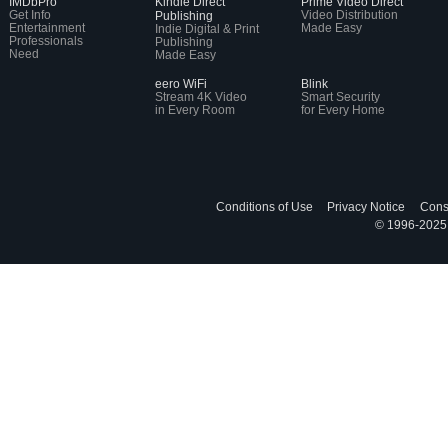
IMDbPro
Kindle Direct
Prime Video Direct
Get Info
Video Distribution
Publishing
Entertainment
Made Easy
Indie Digital & Print
Professionals
Publishing
Need
Made Easy
eero WiFi
Blink
Stream 4K Video
Smart Security
in Every Room
for Every Home
Conditions of Use
Privacy Notice
Cons
© 1996-2025, 