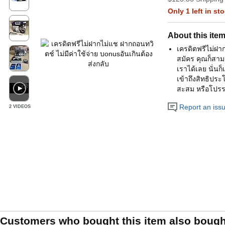
Only 1 left in st
About this ite
เครดิตฟรีไม่ฝาก
สมัคร คุณก็สาม
เราได้เลย นั่น
เข้าถึงสิทธิประ
สะสม หรือโปรรา
Report an issue
2 VIDEOS
Customers who bought this item also bough