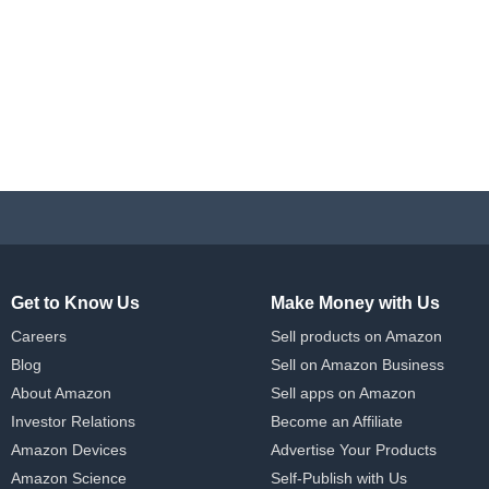
Get to Know Us
Make Money with Us
Careers
Sell products on Amazon
Blog
Sell on Amazon Business
About Amazon
Sell apps on Amazon
Investor Relations
Become an Affiliate
Amazon Devices
Advertise Your Products
Amazon Science
Self-Publish with Us