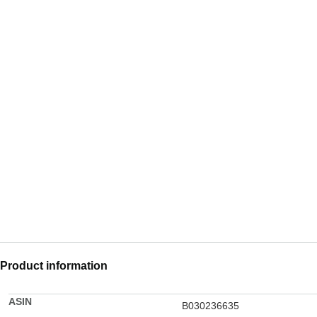
Product information
ASIN
B030236635