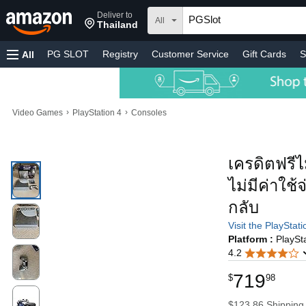
Deliver to
All
Thailand
PG SLOT
Registry
Customer Service
Gift Cards
S
All
›
›
Video Games
PlayStation 4
Consoles
เครดิตฟรี
ไม่มีค่าใช้
กลับ
Visit the PlayStat
Platform :
PlaySt
4.2
719
$
98
$123.86 Shipping