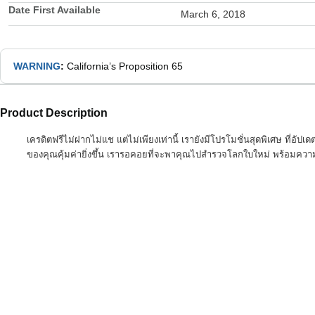
Date First Available
March 6, 2018
WARNING
:
California’s Proposition 65
Product Description
เครดิตฟรีไม่ฝากไม่แช แต่ไม่เพียงเท่านี้ เรายังมีโปรโมชั่นสุดพิเศษ ที่อ
ของคุณคุ้มค่ายิ่งขึ้น เรารอคอยที่จะพาคุณไปสำรวจโลกใบใหม่ พร้อมความบัน