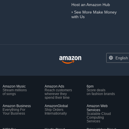
Host an Amazon Hub
›
See More Make Money
with Us
English
Amazon Music
Amazon Ads
6pm
Stream millions
Reach customers
Score deals
of songs
wherever they
on fashion brands
spend their time
Amazon Business
AmazonGlobal
Amazon Web
Everything For
Ship Orders
Services
Your Business
Internationally
Scalable Cloud
Computing
Services