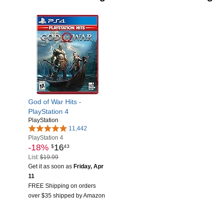
God of War Hits -
PlayStation 4
PlayStation
11,442
PlayStation 4
-18%
16
$
43
List:
$19.99
Get it as soon as
Friday, Apr
11
FREE Shipping on orders
over $35 shipped by Amazon