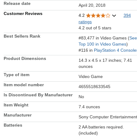
Release date
April 20, 2018
Customer Reviews
4.2
394
ratings
4.2 out of 5 stars
Best Sellers Rank
#83,477 in Video Games (
See
Top 100 in Video Games
)
#116 in
PlayStation 4 Console
Product Dimensions
14.3 x 4.5 x 17 inches; 7.41
ounces
Type of item
Video Game
Item model number
4655518633545
Is Discontinued By Manufacturer
No
Item Weight
7.4 ounces
Manufacturer
Sony Computer Entertainmen
Batteries
2 AA batteries required.
(included)