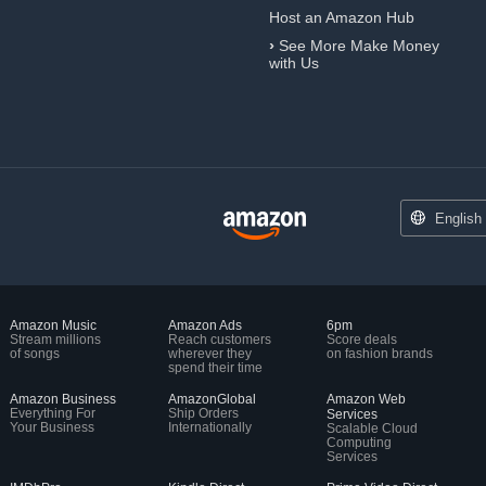
Host an Amazon Hub
›
See More Make Money
with Us
English
Amazon Music
Amazon Ads
6pm
Stream millions
Reach customers
Score deals
of songs
wherever they
on fashion brands
spend their time
Amazon Business
AmazonGlobal
Amazon Web
Everything For
Ship Orders
Services
Your Business
Internationally
Scalable Cloud
Computing
Services