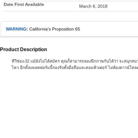
Date First Available
March 6, 2018
WARNING
:
California’s Proposition 65
Product Description
ทีวีช่อง-32 แม้ยังไม่ได้สมัคร คุณก็สามารถลองนึกภาพกันได้ว่า จะสนุกสน
ไหว อีกทั้งแพลตฟอร์มนี้รองรับทั้งมือถือและคอมพิวเตอร์ ไม่ต้องดาวน์โหลด 