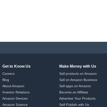
Get to Know Us
Make Money with Us
Careers
Sell products on Amazon
Blog
Sell on Amazon Business
About Amazon
Sell apps on Amazon
Investor Relations
Become an Affiliate
Amazon Devices
Advertise Your Products
Amazon Science
Self-Publish with Us