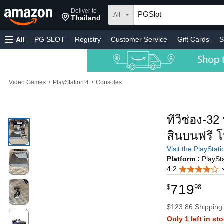
Deliver to
All
Thailand
PG SLOT
Registry
Customer Service
Gift Cards
S
All
›
›
Video Games
PlayStation 4
Consoles
ทีวีช่อง-3
สินบนฟรี โ
Visit the PlayStat
Platform :
PlaySt
4.2
719
$
98
$123.86 Shipping
Only 1 left in st