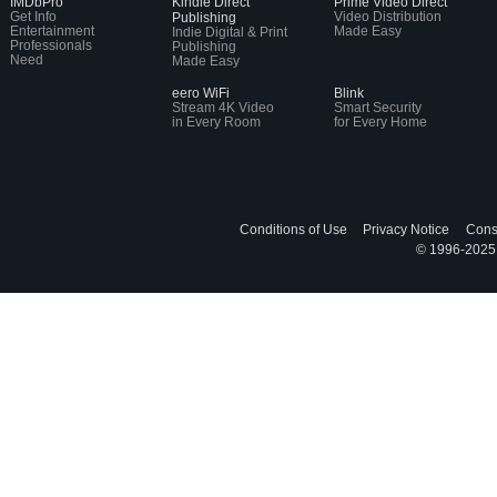
IMDbPro
Kindle Direct
Prime Video Direct
Get Info
Video Distribution
Publishing
Entertainment
Made Easy
Indie Digital & Print
Professionals
Publishing
Need
Made Easy
eero WiFi
Blink
Stream 4K Video
Smart Security
in Every Room
for Every Home
Conditions of Use
Privacy Notice
Cons
© 1996-2025, 