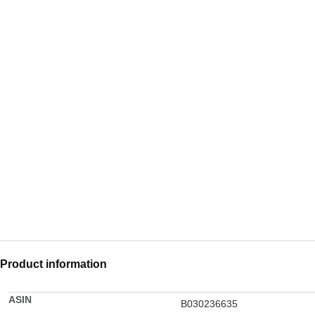
Product information
ASIN
B030236635