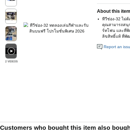
About this ite
ทีวีช่อง-32 ไม
คุณสามารถสนุกก
ร์ทโฟน และที่พิ
ลิขสิทธิ์แท้ ที
Report an issue
2 VIDEOS
Customers who bought this item also bough