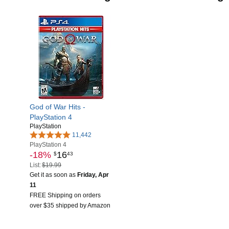
God of War Hits -
PlayStation 4
PlayStation
11,442
PlayStation 4
-18%
16
$
43
List:
$19.99
Get it as soon as
Friday, Apr
11
FREE Shipping on orders
over $35 shipped by Amazon