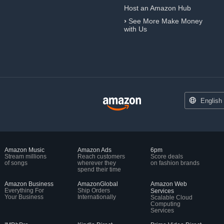
Host an Amazon Hub
›
See More Make Money
with Us
English
Amazon Music
Amazon Ads
6pm
Stream millions
Reach customers
Score deals
of songs
wherever they
on fashion brands
spend their time
Amazon Business
AmazonGlobal
Amazon Web
Everything For
Ship Orders
Services
Your Business
Internationally
Scalable Cloud
Computing
Services