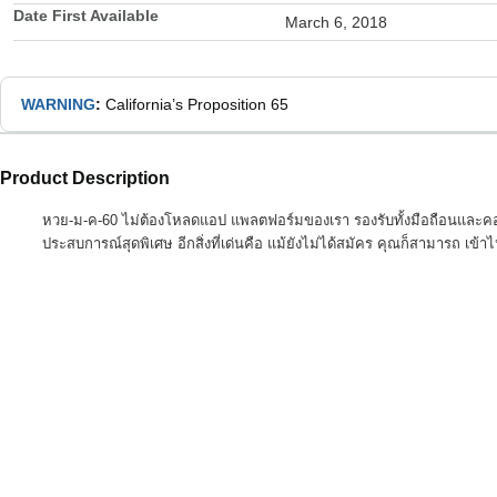
Date First Available
March 6, 2018
WARNING
:
California’s Proposition 65
Product Description
หวย-ม-ค-60 ไม่ต้องโหลดแอป แพลตฟอร์มของเรา รองรับทั้งมือถือนและคอมพิ
ประสบการณ์สุดพิเศษ อีกสิ่งที่เด่นคือ แม้ยังไม่ได้สมัคร คุณก็สามารถ เข้าไ