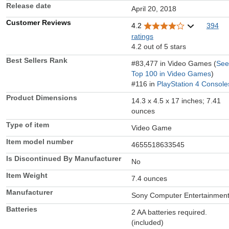
Release date
April 20, 2018
Customer Reviews
4.2
394
ratings
4.2 out of 5 stars
Best Sellers Rank
#83,477 in Video Games (
See
Top 100 in Video Games
)
#116 in
PlayStation 4 Console
Product Dimensions
14.3 x 4.5 x 17 inches; 7.41
ounces
Type of item
Video Game
Item model number
4655518633545
Is Discontinued By Manufacturer
No
Item Weight
7.4 ounces
Manufacturer
Sony Computer Entertainmen
Batteries
2 AA batteries required.
(included)