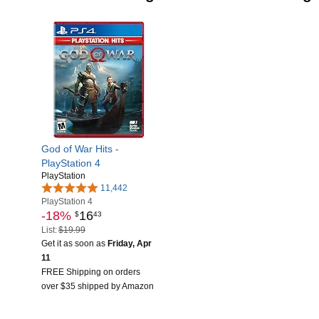
God of War Hits -
PlayStation 4
PlayStation
11,442
PlayStation 4
-18%
16
$
43
List:
$19.99
Get it as soon as
Friday, Apr
11
FREE Shipping on orders
over $35 shipped by Amazon