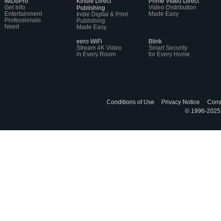
IMDbPro
Kindle Direct
Prime Video Direct
Get Info
Video Distribution
Publishing
Entertainment
Made Easy
Indie Digital & Print
Professionals
Publishing
Need
Made Easy
eero WiFi
Blink
Stream 4K Video
Smart Security
in Every Room
for Every Home
Conditions of Use
Privacy Notice
Cons
© 1996-2025, 