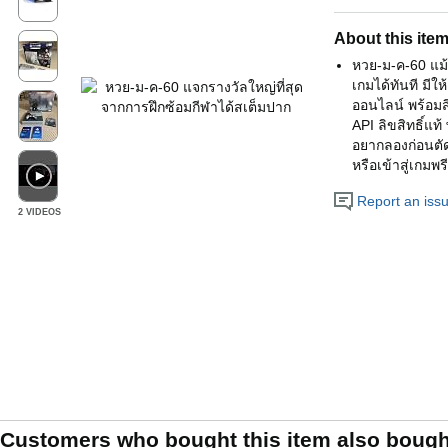
About this ite
หวย-ม-ค-60 แม้
เกมได้ทันที มี
ออนไลน์ พร้อมสิ
API ลิขสิทธิ์แท้
อยากลองก่อนตั
หรือเข้าสู่เกมพร
Report an issue
2 VIDEOS
Customers who bought this item also bough