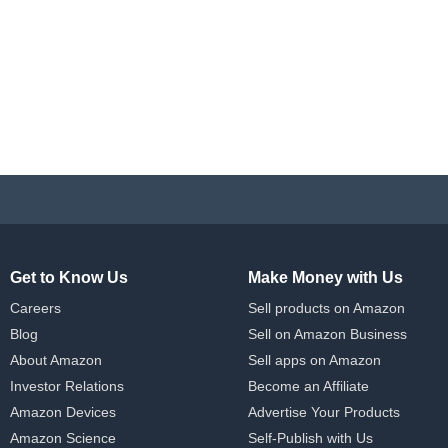
Get to Know Us
Make Money with Us
Careers
Sell products on Amazon
Blog
Sell on Amazon Business
About Amazon
Sell apps on Amazon
Investor Relations
Become an Affiliate
Amazon Devices
Advertise Your Products
Amazon Science
Self-Publish with Us