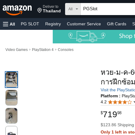
Deliver to
All
Thailand
PG SLOT
Registry
Customer Service
Gift Cards
S
All
›
›
Video Games
PlayStation 4
Consoles
หวย-ม-ค-60
การฝึกซ้อ
Visit the PlayStat
Platform :
PlaySt
4.2
719
$
98
$123.86 Shipping
Only 1 left in st