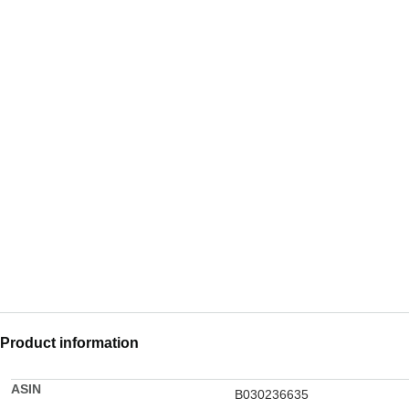
Product information
ASIN
B030236635