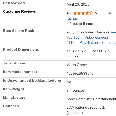
Release date
April 20, 2018
Customer Reviews
4.2
394
ratings
4.2 out of 5 stars
Best Sellers Rank
#83,477 in Video Games (
See
Top 100 in Video Games
)
#116 in
PlayStation 4 Console
Product Dimensions
14.3 x 4.5 x 17 inches; 7.41
ounces
Type of item
Video Game
Item model number
4655518633545
Is Discontinued By Manufacturer
No
Item Weight
7.4 ounces
Manufacturer
Sony Computer Entertainmen
Batteries
2 AA batteries required.
(included)