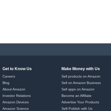
Get to Know Us
Make Money with Us
Careers
Sell products on Amazon
Blog
Sell on Amazon Business
About Amazon
Sell apps on Amazon
Investor Relations
Become an Affiliate
Amazon Devices
Advertise Your Products
Amazon Science
Self-Publish with Us