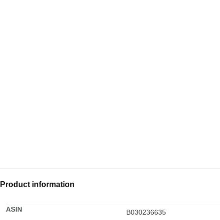
Product information
ASIN
B030236635