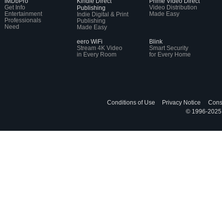
IMDbPro
Kindle Direct
Prime Video Direct
Get Info
Video Distribution
Publishing
Entertainment
Made Easy
Indie Digital & Print
Professionals
Publishing
Need
Made Easy
eero WiFi
Blink
Stream 4K Video
Smart Security
in Every Room
for Every Home
Conditions of Use
Privacy Notice
Cons
© 1996-2025, 