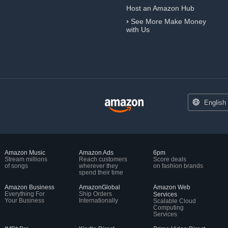
Host an Amazon Hub
›
See More Make Money
with Us
English
Amazon Music
Amazon Ads
6pm
Stream millions
Reach customers
Score deals
of songs
wherever they
on fashion brands
spend their time
Amazon Business
AmazonGlobal
Amazon Web
Everything For
Ship Orders
Services
Your Business
Internationally
Scalable Cloud
Computing
Services