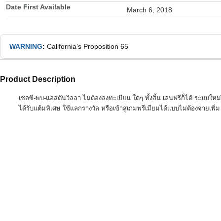
Date First Available
March 6, 2018
WARNING
:
California’s Proposition 65
Product Description
เชลซี-พบ-แอสตันวิลลา ไม่ต้องลงทะเบียน ใดๆ ทั้งสิ้น เล่นฟรีก็ได้ ระบบใหม่ล่
ได้รับแต้มพิเศษ ใช้แลกรางวัล หรือเข้าสู่เกมพรีเมียมได้แบบไม่ต้องจ่ายเพิ่ม 