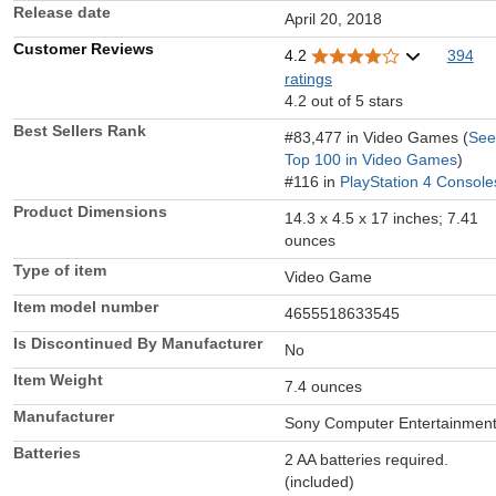
Release date
April 20, 2018
Customer Reviews
4.2
394
ratings
4.2 out of 5 stars
Best Sellers Rank
#83,477 in Video Games (
See
Top 100 in Video Games
)
#116 in
PlayStation 4 Console
Product Dimensions
14.3 x 4.5 x 17 inches; 7.41
ounces
Type of item
Video Game
Item model number
4655518633545
Is Discontinued By Manufacturer
No
Item Weight
7.4 ounces
Manufacturer
Sony Computer Entertainmen
Batteries
2 AA batteries required.
(included)