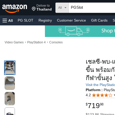
Deliver to
All
Thailand
PG SLOT
Registry
Customer Service
Gift Cards
S
All
›
›
Video Games
PlayStation 4
Consoles
เชลซี-พบ-แ
ขึ้น พร้อม
กีฬาขั้นสู
Visit the PlayStat
Platform :
PlaySt
4.2
719
$
98
$123.86 Shipping