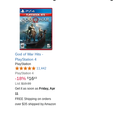
God of War Hits -
PlayStation 4
PlayStation
11,442
PlayStation 4
-18%
16
$
43
List:
$19.99
Get it as soon as
Friday, Apr
11
FREE Shipping on orders
over $35 shipped by Amazon