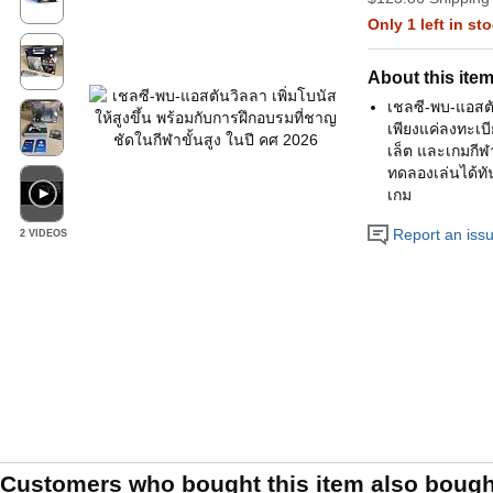
Only 1 left in st
About this ite
เชลซี-พบ-แอสตั
เพียงแค่ลงทะเบ
เล็ต และเกมกีฬ
ทดลองเล่นได้ทั
เกม
Report an issue
2 VIDEOS
Customers who bought this item also bough